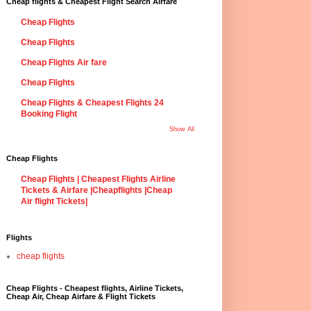
Cheap flights & Cheapest Flight Search Airfare
Cheap Flights
Cheap Flights
Cheap Flights Air fare
Cheap Flights
Cheap Flights & Cheapest Flights 24
Booking Flight
Show All
Cheap Flights
Cheap Flights | Cheapest Flights Airline
Tickets & Airfare |Cheapflights |Cheap
Air flight Tickets|
Flights
cheap flights
Cheap Flights - Cheapest flights, Airline Tickets,
Cheap Air, Cheap Airfare & Flight Tickets