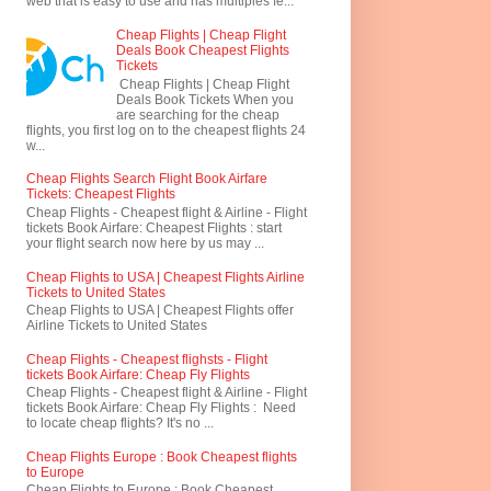
web that is easy to use and has multiples fe...
Cheap Flights | Cheap Flight
Deals Book Cheapest Flights
Tickets
Cheap Flights | Cheap Flight
Deals Book Tickets When you
are searching for the cheap
flights, you first log on to the cheapest flights 24
w...
Cheap Flights Search Flight Book Airfare
Tickets: Cheapest Flights
Cheap Flights - Cheapest flight & Airline - Flight
tickets Book Airfare: Cheapest Flights : start
your flight search now here by us may ...
Cheap Flights to USA | Cheapest Flights Airline
Tickets to United States
Cheap Flights to USA | Cheapest Flights offer
Airline Tickets to United States
Cheap Flights - Cheapest flighsts - Flight
tickets Book Airfare: Cheap Fly Flights
Cheap Flights - Cheapest flight & Airline - Flight
tickets Book Airfare: Cheap Fly Flights : Need
to locate cheap flights? It's no ...
Cheap Flights Europe : Book Cheapest flights
to Europe
Cheap Flights to Europe : Book Cheapest