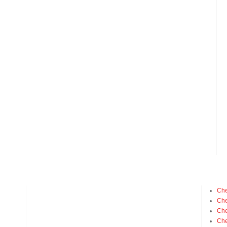
Che
Che
Che
Che