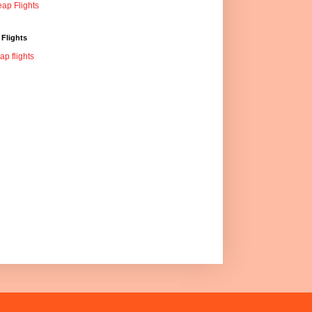
ap Flights
Flights
ap flights