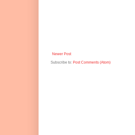
Newer Post
Subscribe to:
Post Comments (Atom)