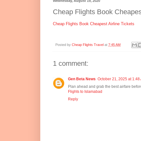
Wednesday, August 19, 2020
Cheap Flights Book Cheapest 
Cheap Flights Book Cheapest Airline Tickets
Posted by
Cheap Flights Travel
at
7:45 AM
1 comment:
Gen Beta News
October 21, 2025 at 1:48
Plan ahead and grab the best airfare before
Flights to Islamabad
Reply