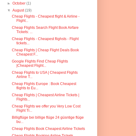
►
October
(1)
▼
August
(19)
Cheap Flights - Cheapest flight & Airline -
Flight...
Cheap Flights Search Flight Book Airfare
Tickets: ...
Cheap Flights - Cheapest flighsts - Flight
tickets...
Cheap Flights | Cheap Flight Deals Book
Cheapest F...
Google Flights Find Cheap Flights
|Cheapest Flight...
Cheap Flights to USA | Cheapest Flights
Airline T...
Cheap Flights Europe : Book Cheapest
flights to Eu...
Cheap Flights | Cheapest Airline Tickets |
Flights...
Cheap Flights we offer you Very Low Cost
Flight Ti...
Billigflüge bei billige flüge 24 güsntige flüge
bu...
Cheap Flights Book Cheapest Airline Tickets
Cheap Flights Booking Airline Tickets