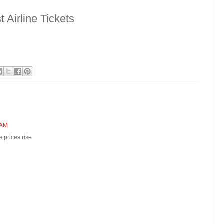
Airline Tickets
 AM
 prices rise