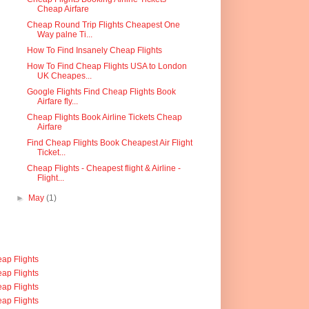
Cheap Airfare
Cheap Round Trip Flights Cheapest One
Way palne Ti...
How To Find Insanely Cheap Flights
How To Find Cheap Flights USA to London
UK Cheapes...
Google Flights Find Cheap Flights Book
Airfare fly...
Cheap Flights Book Airline Tickets Cheap
Airfare
Find Cheap Flights Book Cheapest Air Flight
Ticket...
Cheap Flights - Cheapest flight & Airline -
Flight...
►
May
(1)
ap Flights
ap Flights
ap Flights
ap Flights