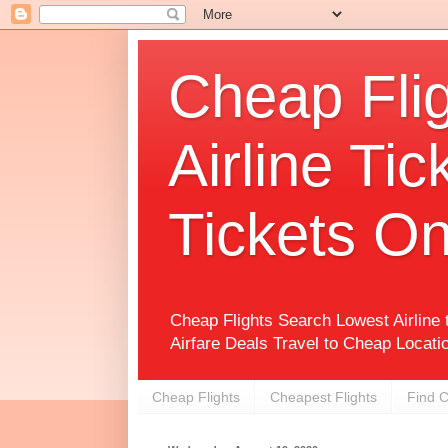
Cheap Flig
Airline Tic
Tickets On
Cheap Flights Search Lowest Airline
Airfare Deals Travel to Cheap Locati
Cheap Flights
Cheapest Flights
Find C