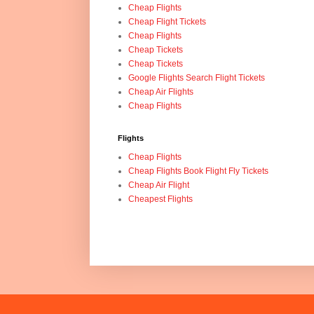
Cheap Flights
Cheap Flight Tickets
Cheap Flights
Cheap Tickets
Cheap Tickets
Google Flights Search Flight Tickets
Cheap Air Flights
Cheap Flights
Flights
Cheap Flights
Cheap Flights Book Flight Fly Tickets
Cheap Air Flight
Cheapest Flights