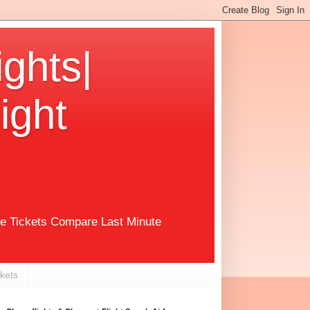
ights|
ight
ne Tickets Compare Last Minute
ckets