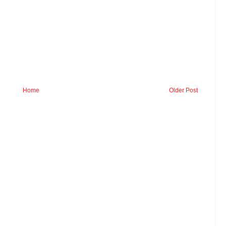
Home
Older Post