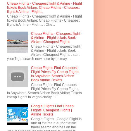
Cheap Flights - Cheapest flight & Airline - Flight
tickets Book Airfare: Cheap Flights - Cheapest
flight & Airline - Flight...
Cheap Flights - Cheapest flight & Airline - Flight
tickets Book Airfare: Cheap Flights - Cheapest
flight & Airline - Flight... : Che...
Cheap Flights - Cheapest flight
& Airline - Flight tickets Book
Airfare: Cheapest Flights
Cheap Flights - Cheapest flight
& Airline - Flight tickets Book
Airfare: Cheapest Flights : start
your flight search now here by us may ...
Cheap Flights:Find Cheapest
Flight Prices Fly Cheap Flights
to Anywhere Search Airfare
Book Airline Tickets
Cheap Flights:Find Cheapest
Flight Prices Fly Cheap Flights
to Anywhere Search Airfare Book Airline Tickets
cheap flights to vegas cheap...
Google Flights Find Cheap
Flights |Cheapest Flights |
Airline Tickets
Google Flights Google Flight is
one of the main authoritative
travel search engines on the