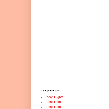
Cheap Flights
Cheap Flights
Cheap Flights
Cheap Flights