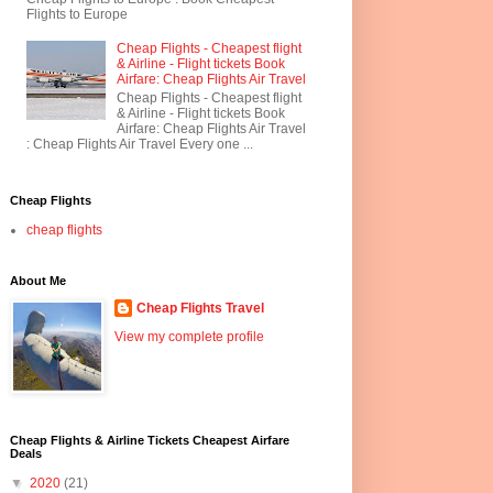
Flights to Europe
Cheap Flights - Cheapest flight
& Airline - Flight tickets Book
Airfare: Cheap Flights Air Travel
Cheap Flights - Cheapest flight
& Airline - Flight tickets Book
Airfare: Cheap Flights Air Travel
: Cheap Flights Air Travel Every one ...
Cheap Flights
cheap flights
About Me
Cheap Flights Travel
View my complete profile
Cheap Flights & Airline Tickets Cheapest Airfare
Deals
▼
2020
(21)