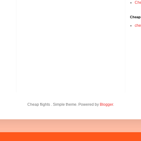
Che
Cheap 
che
Cheap flights . Simple theme. Powered by
Blogger
.