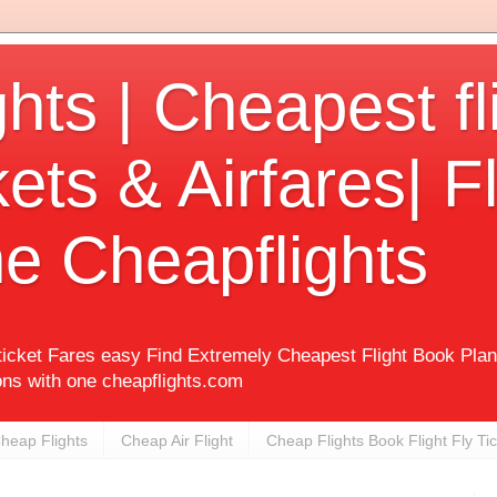
hts | Cheapest fl
kets & Airfares| Fl
e Cheapflights
 ticket Fares easy Find Extremely Cheapest Flight Book Pla
ons with one cheapflights.com
heap Flights
Cheap Air Flight
Cheap Flights Book Flight Fly Ti